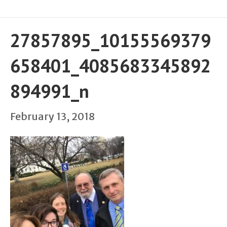
27857895_10155569379
658401_4085683345892
894991_n
February 13, 2018