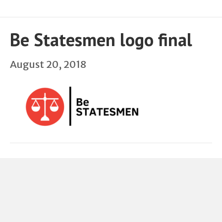
Be Statesmen logo final
August 20, 2018