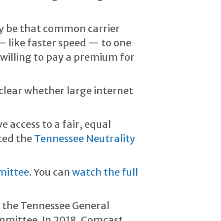
ay be that common carrier
— like faster speed — to one
illing to pay a premium for
unclear whether large internet
access to a fair, equal
uced the
Tennessee Neutrality
mittee
. You can
watch the full
 the Tennessee General
ommittee. In 2018, Comcast