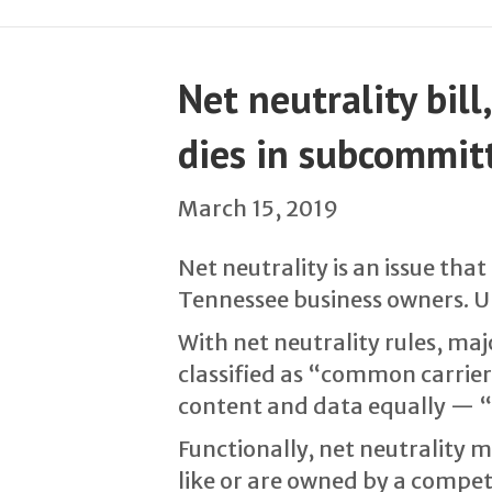
Net neutrality bil
dies in subcommit
March 15, 2019
Net neutrality is an issue th
Tennessee business owners. Un
With net neutrality rules, ma
classified as “common carriers
content and data equally — “
Functionally, net neutrality 
like or are owned by a compet