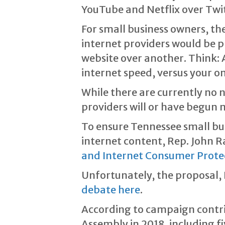
YouTube and Netflix over Twitt
For small business owners, t
internet providers would be p
website over another. Think
internet speed, versus your on
While there are currently no n
providers will or have begun 
To ensure Tennessee small bu
internet content, Rep. John R
and Internet Consumer Prote
Unfortunately, the proposal, 
debate here
.
According to campaign contr
Assembly in 2018, including f