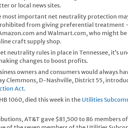
er or local news sites.
he most important net neutrality protection m
rohibited from giving preferential treatment 
: Amazon.com and Walmart.com, who might be w
line craft supply shop.
et neutrality rules in place in Tennessee, it’s 
making changes to boost profits.
siness owners and consumers would always have 
ay Clemmons, D-Nashville, District 55, introd
ction Act
.
HB 1060, died this week in the
Utilities Subcom
ibutions, AT&T gave $81,500 to 86 members of
ive of the seven members of the Utilities Subc