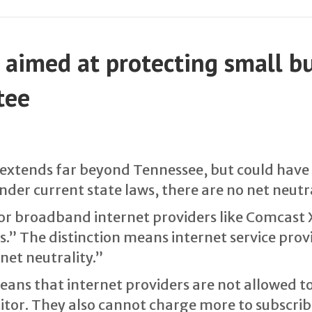
l, aimed at protecting small b
tee
at extends far beyond Tennessee, but could have
der current state laws, there are no net neutra
jor broadband internet providers like Comcast 
.” The distinction means internet service provi
net neutrality.”
means that internet providers are not allowed t
itor. They also cannot charge more to subscribe