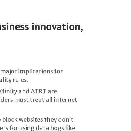
usiness innovation,
 major implications for
lity rules.
Xfinity and AT&T are
ders must treat all internet
o block websites they don’t
rs for using data hogs like