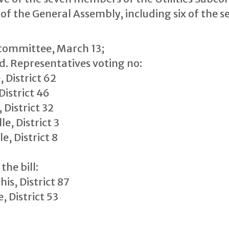
 the General Assembly, including six of the se
bcommittee, March 13;
ed. Representatives voting no:
 District 62
istrict 46
 District 32
e, District 3
, District 8
the bill:
s, District 87
, District 53