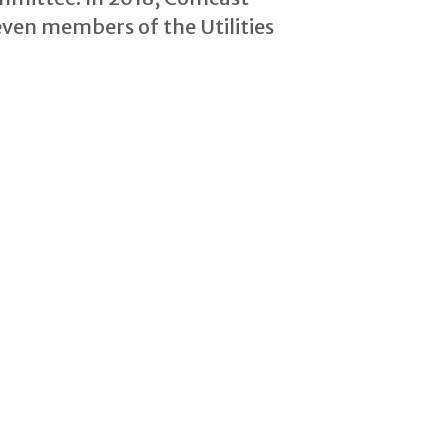
ven members of the Utilities