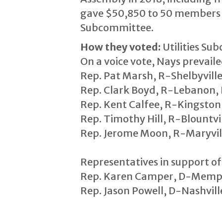
gave $50,850 to 50 members of
Subcommittee.
How they voted:
Utilities Su
On a voice vote, Nays prevail
Rep. Pat Marsh, R-Shelbyville,
Rep. Clark Boyd, R-Lebanon, D
Rep. Kent Calfee, R-Kingston,
Rep. Timothy Hill, R-Blountvill
Rep. Jerome Moon, R-Maryville
Representatives in support of 
Rep. Karen Camper, D-Memphi
Rep. Jason Powell, D-Nashville