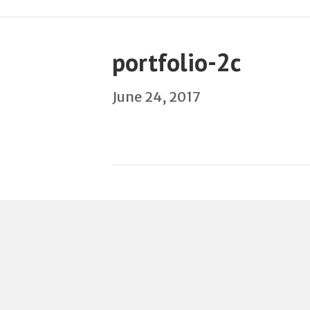
portfolio-2c
June 24, 2017