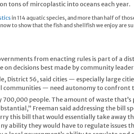
on tons of mircoplastic into oceans each year.
stics
in 114 aquatic species, and more than half of tho
now to show that the fish and shellfish we enjoy are s
governments from enacting rules is part of a di
de on decisions best made by community leader
 District 56, said cities — especially large cit
all communities — need autonomy to confront t
ly 700,000 people. The amount of waste that’s
substantial,” Freeman said addressing the bill sp
 this bill that would essentially take away the
any ability they would have to regulate issues 