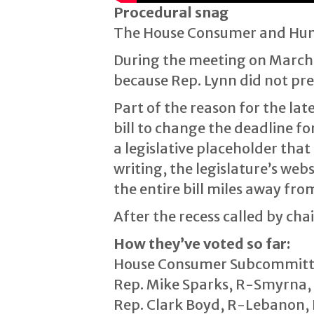
Procedural snag
The House Consumer and Huma
During the meeting on March 1
because Rep. Lynn did not pr
Part of the reason for the lat
bill to change the deadline fo
a legislative placeholder that
writing, the legislature’s web
the entire bill miles away from
After the recess called by ch
How they’ve voted so far:
House Consumer Subcommittee p
Rep. Mike Sparks, R-Smyrna, 
Rep. Clark Boyd, R-Lebanon, D