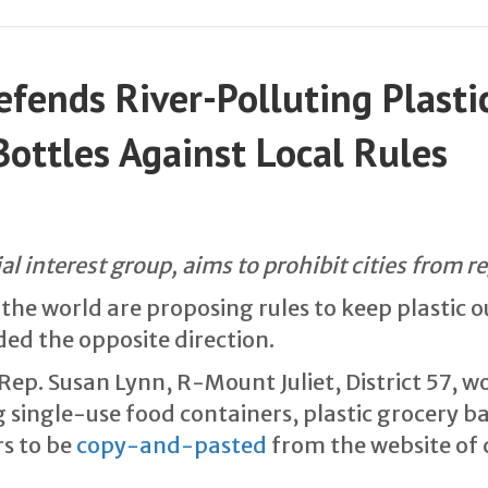
fends River-Polluting Plastic
ottles Against Local Rules
ial interest group, aims to prohibit cities from r
he world are proposing rules to keep plastic ou
ded the opposite direction.
Rep. Susan Lynn, R-Mount Juliet, District 57, wo
ingle-use food containers, plastic grocery bag
rs to be
copy-and-pasted
from the website of 