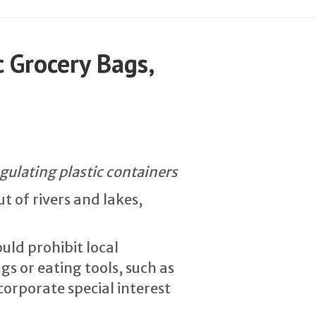
 Grocery Bags,
egulating plastic containers
t of rivers and lakes,
uld prohibit local
s or eating tools, such as
corporate special interest