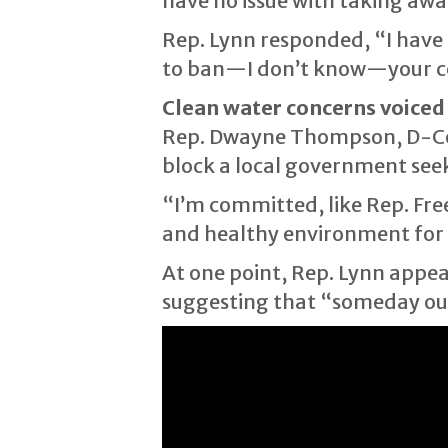
have no issue with taking aw
Rep. Lynn responded, “I have 
to ban—I don’t know—your c
Clean water concerns voiced
Rep. Dwayne Thompson, D-Cord
block a local government seek
“I’m committed, like Rep. Fre
and healthy environment for o
At one point, Rep. Lynn appeare
suggesting that “someday our 