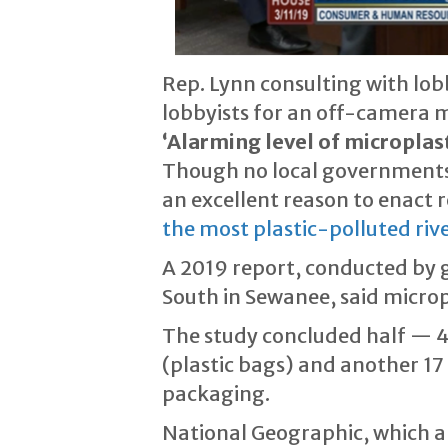
Rep. Lynn consulting with lob
lobbyists for an off-camera 
‘Alarming level of microplast
Though no local governments 
an excellent reason to enact r
the most plastic-polluted rive
A 2019 report, conducted by g
South in Sewanee, said microp
The study concluded half — 48
(plastic bags) and another 17
packaging.
National Geographic, which al