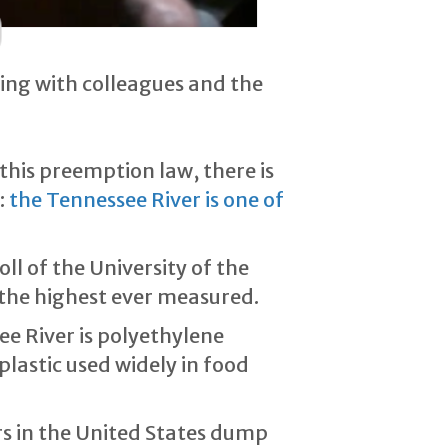
ving with colleagues and the
his preemption law, there is
:
the Tennessee River is one of
l of the University of the
 the highest ever measured.
e River is polyethylene
lastic used widely in food
rs in the United States dump