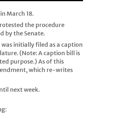
in March 18.
protested the procedure
d by the Senate.
as initially filed as a caption
ture. (Note: A caption bill is
ted purpose.) As of this
 amendment, which re-writes
ntil next week.
ng: