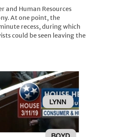
mer and Human Resources
ny. At one point, the
minute recess, during which
ists could be seen leaving the