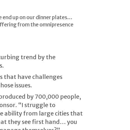
se end up on our dinner plates…
uffering from the omnipresence
sturbing trend by the
s.
ies that have challenges
hose issues.
 produced by 700,000 people,
onsor. “I struggle to
 ability from large cities that
that they see first hand… you