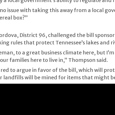
ay a local government’s ability to regulate an
no issue with taking this away from a local go
ereal box?”
ova, District 96, challenged the bill sponsor
ing rules that protect Tennessee’s lakes and ri
eman, to a great business climate here, but I’m
ur families here to live in,” Thompson said.
d to argue in favor of the bill, which will prot
landfills will be mined for items that might b