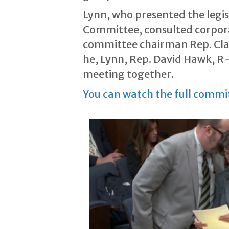
Lynn, who presented the leg
Committee, consulted corporat
committee chairman Rep. Clar
he, Lynn, Rep. David Hawk, R-G
meeting together.
You can watch the full commi