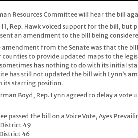
n Resources Committee will hear the bill aga
1, Rep. Hawk voiced support for the bill, but 
esent an amendment to the bill being considere
e amendment from the Senate was that the bill w
r counties to provide updated maps to the legisla
 sometimes has nothing to do with its initial sta
site has still not updated the bill with Lynn’s
 its starting position.
airman Boyd, Rep. Lynn agreed to delay a vote u
assed the bill on a Voice Vote, Ayes Prevaili
District 49
istrict 46