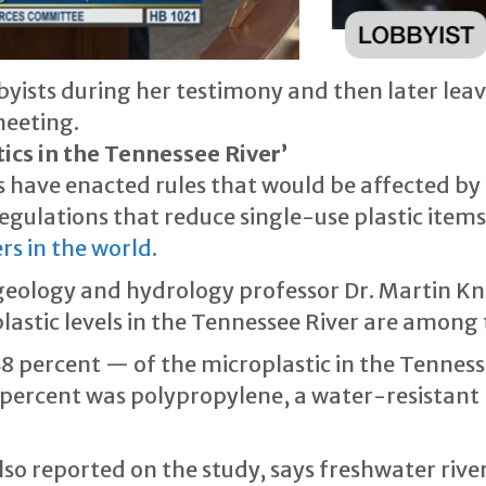
byists during her testimony and then later lea
meeting.
ics in the Tennessee River’
have enacted rules that would be affected by t
egulations that reduce single-use plastic items
rs in the world.
eology and hydrology professor Dr. Martin Knol
lastic levels in the Tennessee River are among
 percent — of the microplastic in the Tennesse
 percent was polypropylene, a water-resistant p
so reported on the study, says freshwater rive