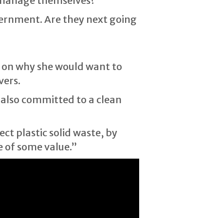
d manage themselves?”
vernment. Are they next going
 on why she would want to
vers.
 also committed to a clean
ect plastic solid waste, by
e of some value.”