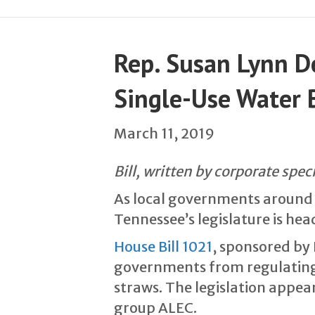
Rep. Susan Lynn De
Single-Use Water B
March 11, 2019
Bill, written by corporate spec
As local governments around t
Tennessee’s legislature is hea
House Bill 1021
, sponsored by 
governments from regulating s
straws. The legislation appea
group ALEC.