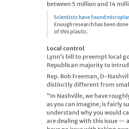
between 5 million and 14 milli
Scientists have found micropla
Enough research has been done 
of this plastic.
Local control
Lynn’s bill to preempt local 
Republican majority to intru
Rep. Bob Freeman, D-Nashville,
distinctly different from sm
“In Nashville, we have rough
as you can imagine, is fairly 
understand why you would carry
are dealing with this issue — 