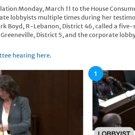
islation Monday, March 11 to the House Consu
e lobbyists multiple times during her testimo
k Boyd, R-Lebanon, District 46, called a five-
reeneville, District 5, and the corporate lobby
ttee hearing here
.