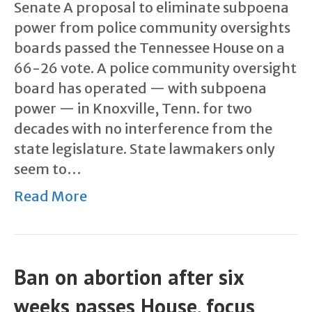
Senate A proposal to eliminate subpoena
power from police community oversights
boards passed the Tennessee House on a
66-26 vote. A police community oversight
board has operated — with subpoena
power — in Knoxville, Tenn. for two
decades with no interference from the
state legislature. State lawmakers only
seem to…
Read More
Ban on abortion after six
weeks passes House, focus