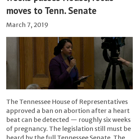
moves to Tenn. Senate
March 7, 2019
The Tennessee House of Representatives
approved a ban on abortion after a heart
beat can be detected — roughly six weeks
of pregnancy. The legislation still must be
heard by the full Tennessee Senate. The