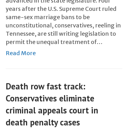
advanced in the state legislature. Four
years after the U.S. Supreme Court ruled
same-sex marriage bans to be
unconstitutional, conservatives, reeling in
Tennessee, are still writing legislation to
permit the unequal treatment of…
Read More
Death row fast track:
Conservatives eliminate
criminal appeals court in
death penalty cases