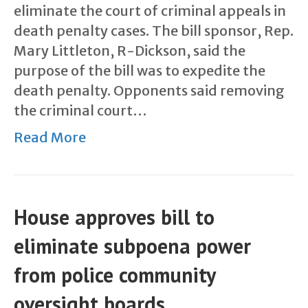
eliminate the court of criminal appeals in
death penalty cases. The bill sponsor, Rep.
Mary Littleton, R-Dickson, said the
purpose of the bill was to expedite the
death penalty. Opponents said removing
the criminal court…
Read More
House approves bill to
eliminate subpoena power
from police community
oversight boards