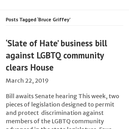
Posts Tagged ‘Bruce Griffey’
‘Slate of Hate’ business bill
against LGBTQ community
clears House
March 22, 2019
Bill awaits Senate hearing This week, two
pieces of legislation designed to permit
and protect discrimination against
members of the LGBTQ community