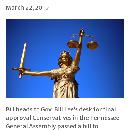
March 22, 2019
Bill heads to Gov. Bill Lee’s desk for final
approval Conservatives in the Tennessee
General Assembly passed a bill to