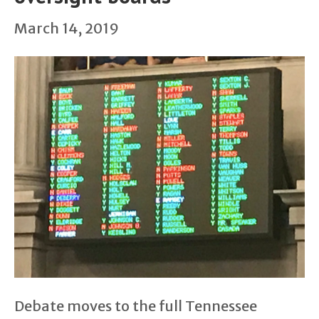
March 14, 2019
Debate moves to the full Tennessee